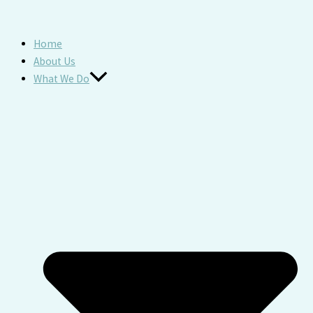
Home
About Us
What We Do