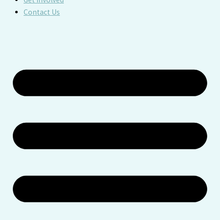
Contact Us