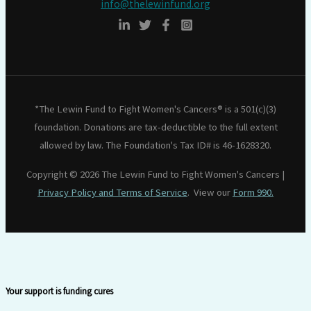
info@thelewinfund.org
*The Lewin Fund to Fight Women's Cancers® is a 501(c)(3)
foundation. Donations are tax-deductible to the full extent
allowed by law. The Foundation's Tax ID# is 46-1628320.
Copyright © 2026 The Lewin Fund to Fight Women's Cancers |
Privacy Policy and Terms of Service
. View our
Form 990.
Your support is funding cures