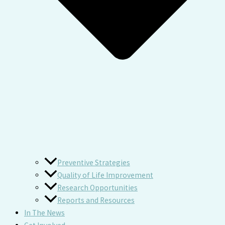
Preventive Strategies
Quality of Life Improvement
Research Opportunities
Reports and Resources
In The News