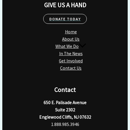
GIVE US A HAND
DONATE TODAY
Home
About Us
What We Do
In The News
Get Involved
Contact Us
Contact
650 E. Palisade Avenue
Suite 2302
Englewood Cliffs, NJ 07632
1.888.985.3946