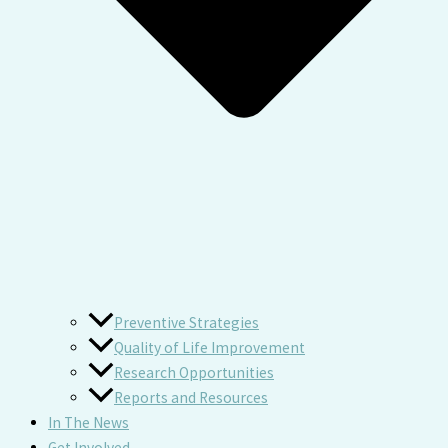
Preventive Strategies
Quality of Life Improvement
Research Opportunities
Reports and Resources
In The News
Get Involved