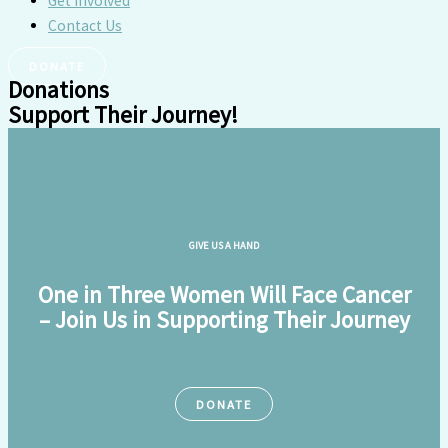
Get Involved
Contact Us
DONATE
Donations
Support Their Journey!
GIVE US A HAND
One in Three Women Will Face Cancer
– Join Us in Supporting Their Journey
DONATE